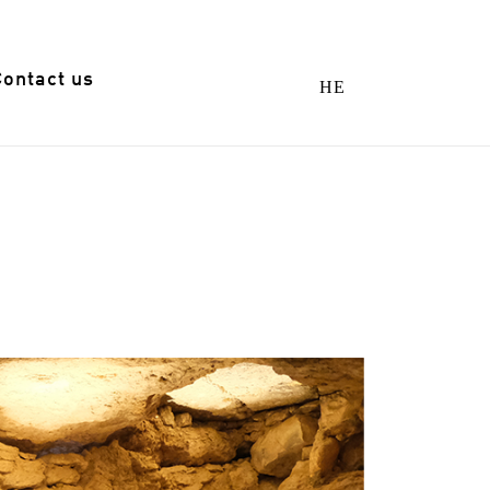
Contact us
HE