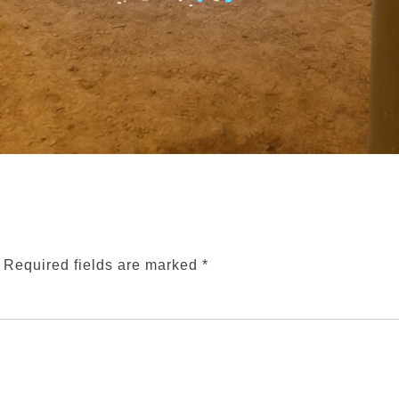
Required fields are marked
*