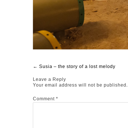
Post
←
Susia – the story of a lost melody
Leave a Reply
navigation
Your email address will not be published.
Comment
*