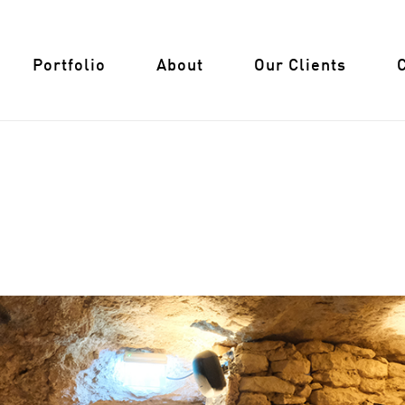
Portfolio
About
Our Clients