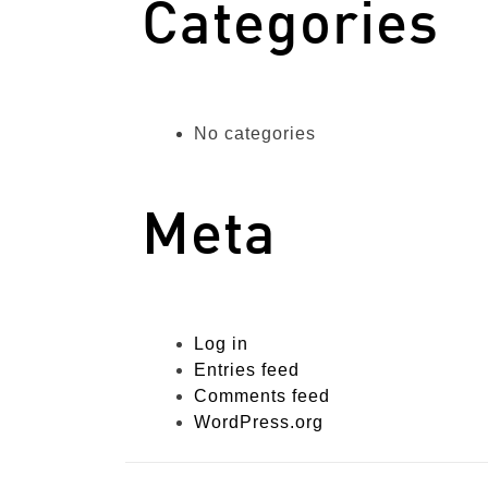
Categories
No categories
Meta
Log in
Entries feed
Comments feed
WordPress.org