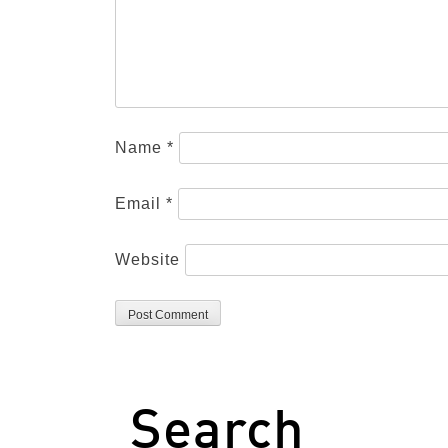
Name
*
Email
*
Website
Search