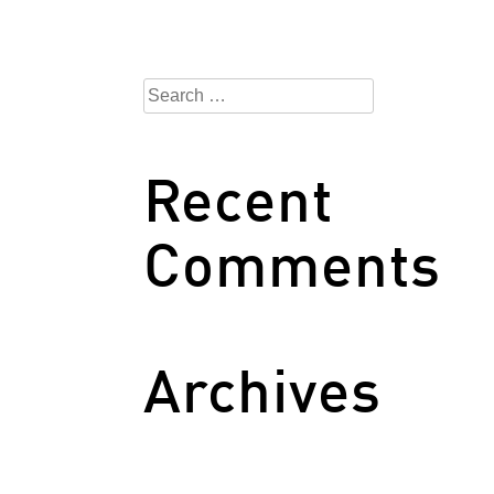
Search
for:
Recent
Comments
Archives