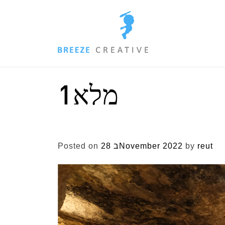
Skip
to
content
מלא1
Posted on
28 בNovember 2022
by
reut