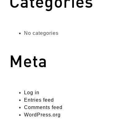
Categories
No categories
Meta
Log in
Entries feed
Comments feed
WordPress.org