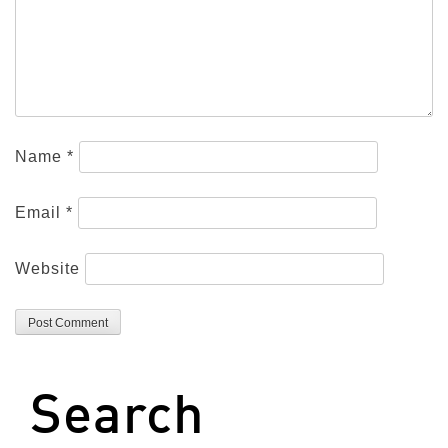
Name
*
Email
*
Website
Search