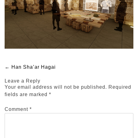
Post
←
Han Sha’ar Hagai
Leave a Reply
navigation
Your email address will not be published.
Required
fields are marked
*
Comment
*