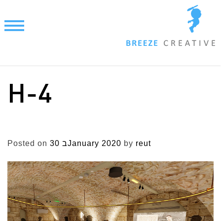
Skip
to
content
H-4
Posted on
30 בJanuary 2020
by
reut