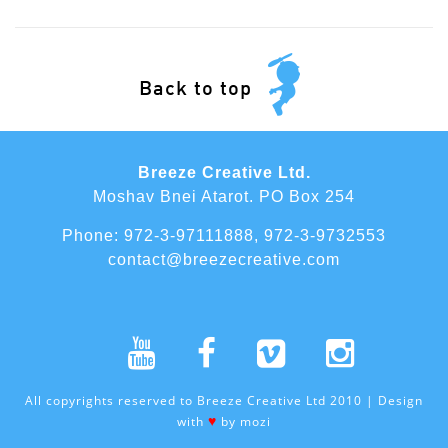
Back to top
Breeze Creative Ltd.
Moshav Bnei Atarot. PO Box 254
Phone:
972-3-97111888
,
972-3-9732553
contact@breezecreative.com
All copyrights reserved to Breeze Creative Ltd 2010 | Design
♥
with
by
mozi