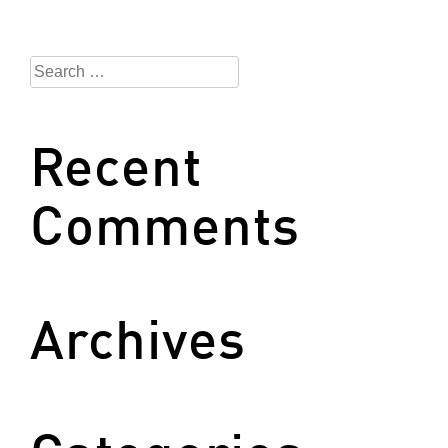
Search
for:
Recent
Comments
Archives