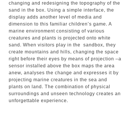
changing and redesigning the topography of the
sand in the box. Using a simple interface, the
display adds another level of media and
dimension to this familiar children’s game. A
marine environment consisting of various
creatures and plants is projected onto white
sand. When visitors play in the sandbox, they
create mountains and hills, changing the space
right before their eyes by means of projection –a
sensor installed above the box maps the area
anew, analyses the change and expresses it by
projecting marine creatures in the sea and
plants on land. The combination of physical
surroundings and unseen technology creates an
unforgettable experience.