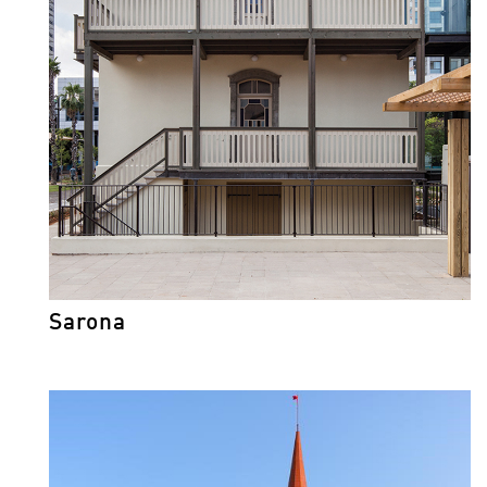
Sarona