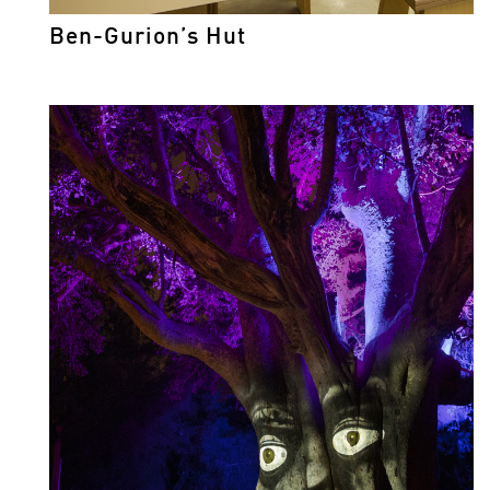
Ben-Gurion’s Hut