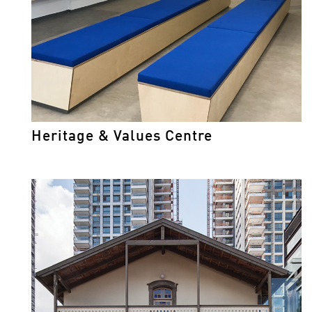
Heritage & Values Centre