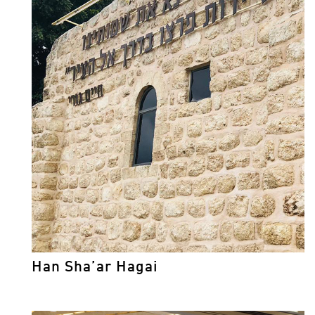
Han Sha’ar Hagai