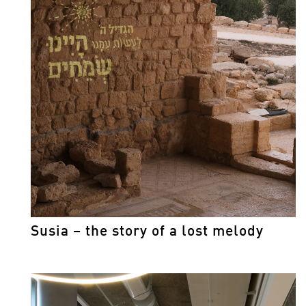
Susia – the story of a lost melody