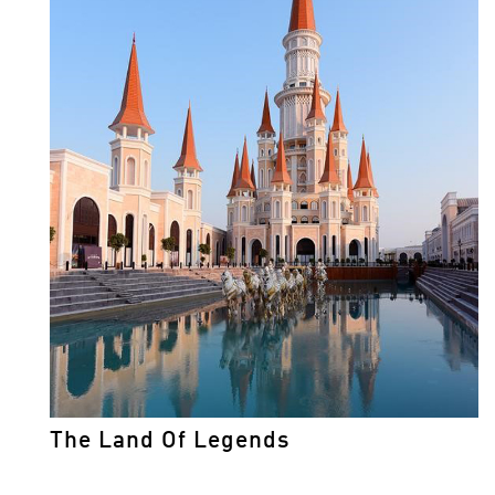
The Land Of Legends