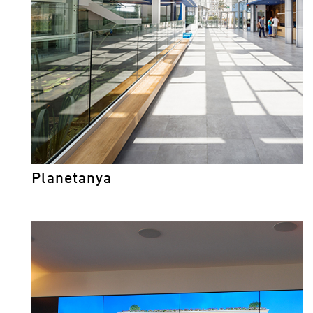
Planetanya