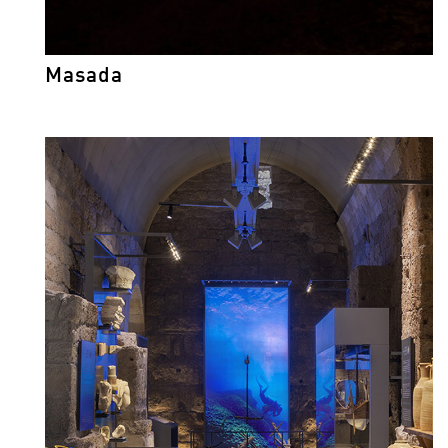
Masada