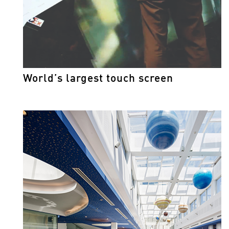
World’s largest touch screen