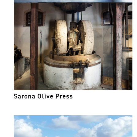
Sarona Olive Press