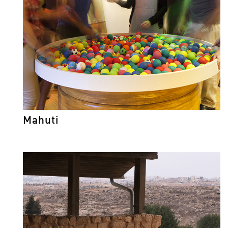
Mahuti