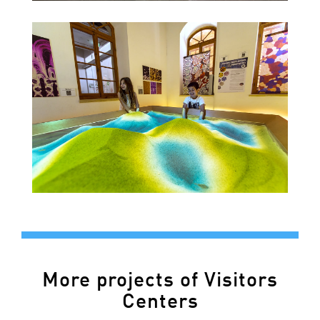
More projects of Visitors
Centers