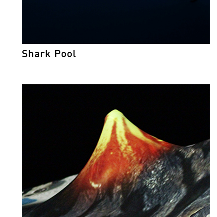
Shark Pool