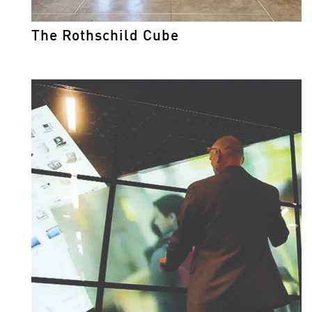
The Rothschild Cube