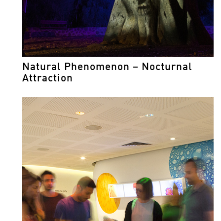
Natural Phenomenon – Nocturnal
Attraction