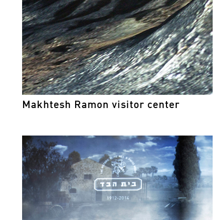
Makhtesh Ramon visitor center