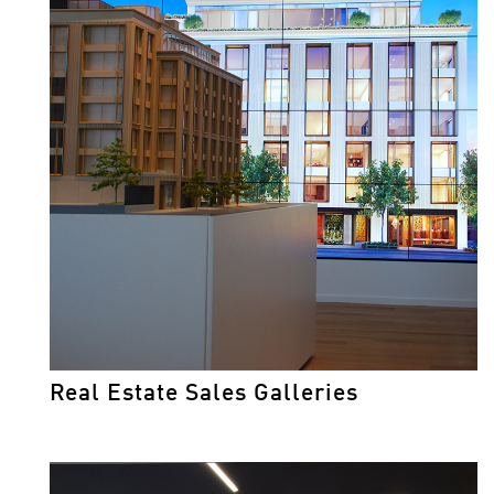
Real Estate Sales Galleries