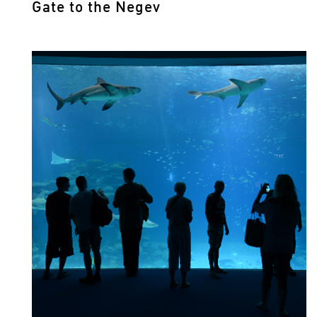
Gate to the Negev