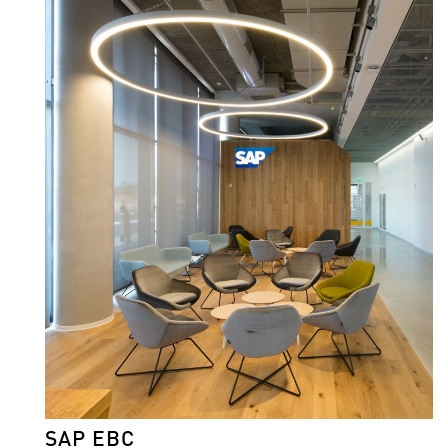
SAP EBC