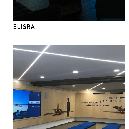
ELISRA