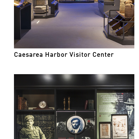
Caesarea Harbor Visitor Center