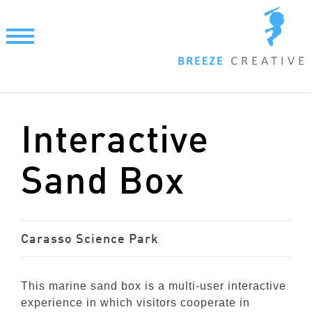
Skip
to
content
Interactive
Sand Box
Carasso Science Park
This marine sand box is a multi-user interactive
experience in which visitors cooperate in