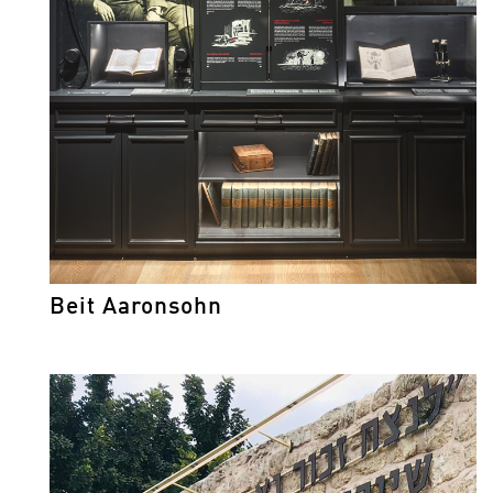
Beit Aaronsohn